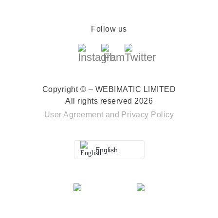
Follow us
Copyright © – WEBIMATIC LIMITED
All rights reserved 2026
User Agreement
and
Privacy Policy
English