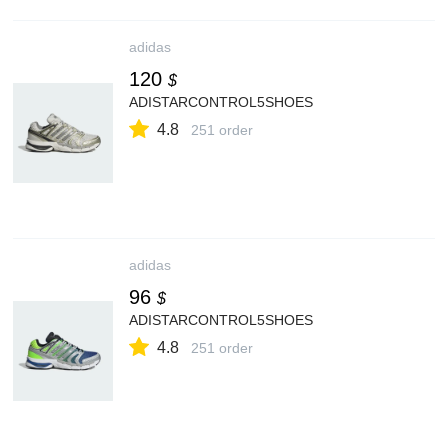
adidas
120
$
ADISTARCONTROL5SHOES
4.8
251 order
adidas
96
$
ADISTARCONTROL5SHOES
4.8
251 order