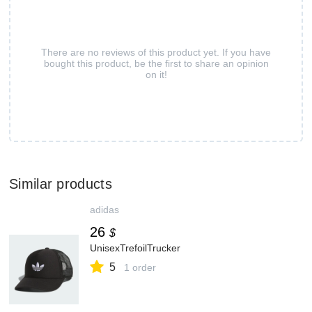
There are no reviews of this product yet. If you have
bought this product, be the first to share an opinion
on it!
Similar products
adidas
26
$
UnisexTrefoilTrucker
5
1 order