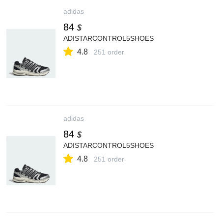
adidas
84
$
ADISTARCONTROL5SHOES
4.8
251 order
adidas
84
$
ADISTARCONTROL5SHOES
4.8
251 order