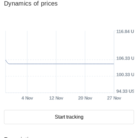
Dynamics of prices
116.84 US
106.33 US
100.33 US
94.33 USD
4 Nov
12 Nov
20 Nov
27 Nov
Start tracking