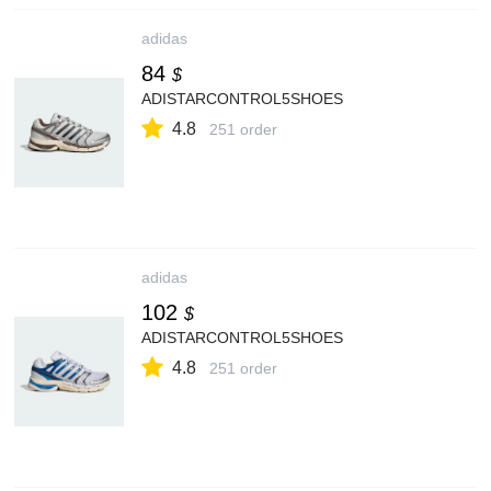
adidas
84
$
ADISTARCONTROL5SHOES
4.8
251 order
adidas
102
$
ADISTARCONTROL5SHOES
4.8
251 order