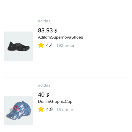
adidas
83.93
$
AdifomSupernovaShoes
4.4
192 order
adidas
40
$
DenimGraphicCap
4.9
16 orders