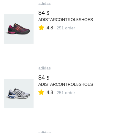
adidas
84
$
ADISTARCONTROL5SHOES
4.8
251 order
adidas
84
$
ADISTARCONTROL5SHOES
4.8
251 order
adidas