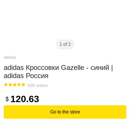
1 of 2
adidas
adidas Кроссовки Gazelle - синий |
adidas Россия
638 orders
120.63
$
Go to the store