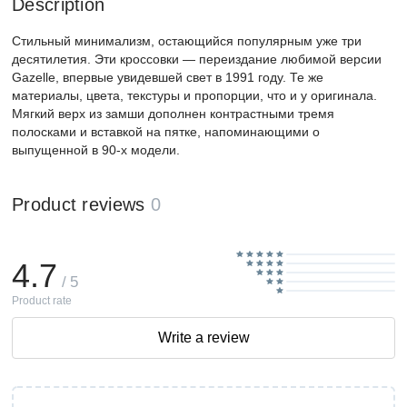
Description
Стильный минимализм, остающийся популярным уже три
десятилетия. Эти кроссовки — переиздание любимой версии
Gazelle, впервые увидевшей свет в 1991 году. Те же
материалы, цвета, текстуры и пропорции, что и у оригинала.
Мягкий верх из замши дополнен контрастными тремя
полосками и вставкой на пятке, напоминающими о
выпущенной в 90-х модели.
Product reviews
0
4.7
/ 5
Product rate
Write a review