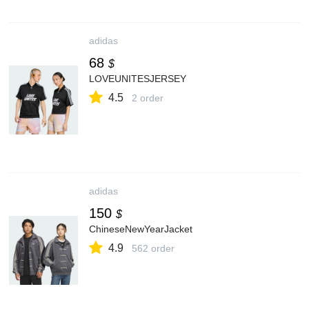
adidas
68
$
LOVEUNITESJERSEY
4.5
2 order
adidas
150
$
ChineseNewYearJacket
4.9
562 order