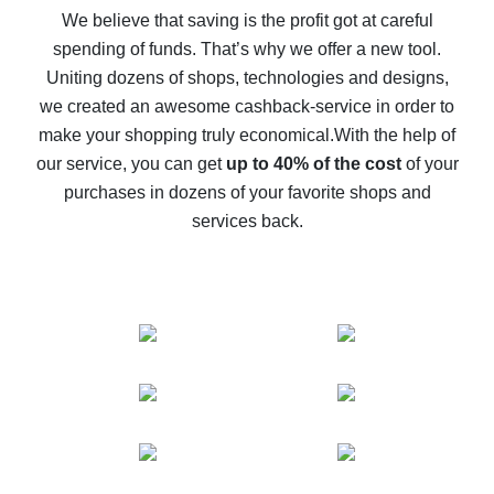
back
We believe that saving is the profit got at careful
spending of funds. That’s why we offer a new tool.
10% cash back on AliExpress - the impossible is
possible
Uniting dozens of shops, technologies and designs,
we created an awesome cashback-service in order to
The best cash back on AliExpress - how to find it
make your shopping truly economical.
With the help of
The best cash back service for AliExpress - let's
our service, you can get
up to 40% of the cost
of your
compare offers
purchases in dozens of your favorite shops and
services back.