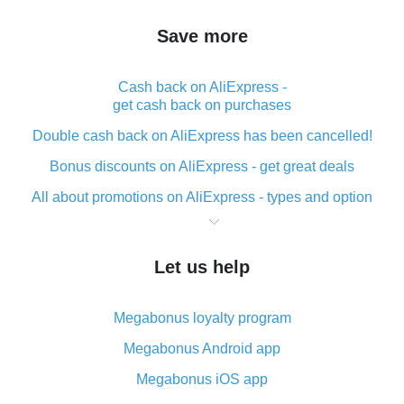
Save more
Cash back on AliExpress -
get cash back on purchases
Double cash back on AliExpress has been cancelled!
Bonus discounts on AliExpress - get great deals
All about promotions on AliExpress - types and option
What is cash back when making purchases on
AliExpress - short and sweet
Let us help
The best place to download cash back for AliExpress
and how to install it
Megabonus loyalty program
What is the AliExpress cash back plugin and what are
its advantages
Megabonus Android app
Cash back from the AliExpress mobile app -
Megabonus iOS app
advantages of the plugin