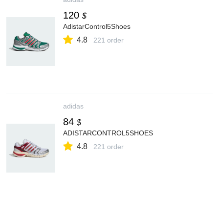
120
$
AdistarControl5Shoes
4.8
221 order
adidas
84
$
ADISTARCONTROL5SHOES
4.8
221 order