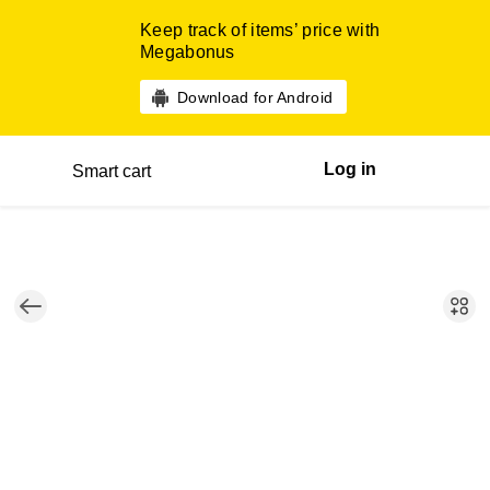
Keep track of items’ price with
Megabonus
Download for Android
Log in
Smart cart