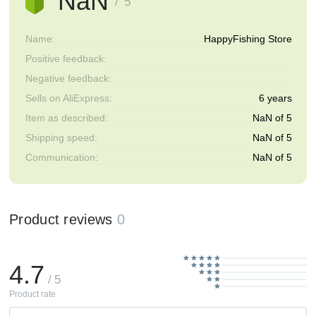
NaN
/ 5
Name:
HappyFishing Store
Positive feedback:
Negative feedback:
Sells on AliExpress:
6 years
Item as described:
NaN of 5
Shipping speed:
NaN of 5
Communication:
NaN of 5
Product reviews
0
4.7
/ 5
Product rate