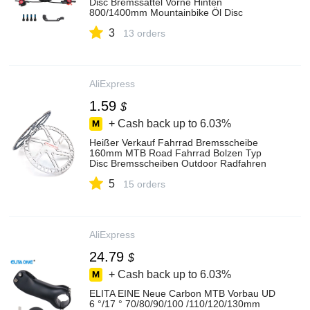
Disc Bremssättel Vorne Hinten
800/1400mm Mountainbike Öl Disc
Bremse fahrrad Teile
3
13 orders
AliExpress
1.59
$
+ Cash back up to
6.03%
Heißer Verkauf Fahrrad Bremsscheibe
160mm MTB Road Fahrrad Bolzen Typ
Disc Bremsscheiben Outdoor Radfahren
Zubehör für Berg bike
5
15 orders
AliExpress
24.79
$
+ Cash back up to
6.03%
ELITA EINE Neue Carbon MTB Vorbau UD
6 °/17 ° 70/80/90/100 /110/120/130mm