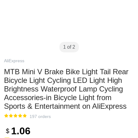
1 of 2
AliExpress
MTB Mini V Brake Bike Light Tail Rear
Bicycle Light Cycling LED Light High
Brightness Waterproof Lamp Cycling
Accessories-in Bicycle Light from
Sports & Entertainment on AliExpress
197 orders
1.06
$