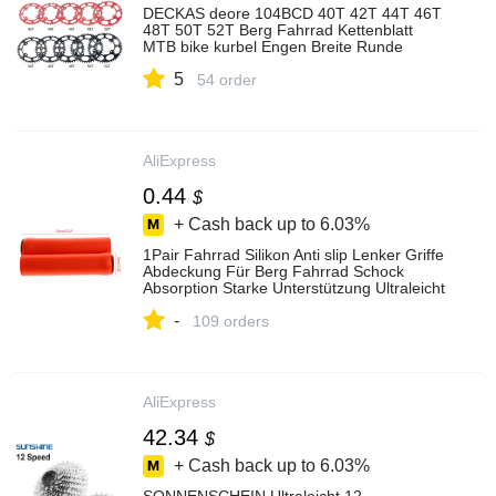
DECKAS deore 104BCD 40T 42T 44T 46T
48T 50T 52T Berg Fahrrad Kettenblatt
MTB bike kurbel Engen Breite Runde
Kettenblatt
5
54 order
AliExpress
0.44
$
+ Cash back up to
6.03%
1Pair Fahrrad Silikon Anti slip Lenker Griffe
Abdeckung Für Berg Fahrrad Schock
Absorption Starke Unterstützung Ultraleicht
Griff Abdeckung
-
109 orders
AliExpress
42.34
$
+ Cash back up to
6.03%