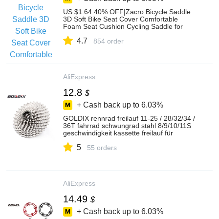
US $1.64 40% OFF|Zacro Bicycle Saddle
3D Soft Bike Seat Cover Comfortable
Foam Seat Cushion Cycling Saddle for
Bicycle Bike Accessories-in Bicycle Saddle
4.7
from Sports & Entertainment on
854 order
Aliexpress.com | Alibaba Group
AliExpress
12.8
$
+ Cash back up to
6.03%
GOLDIX rennrad freilauf 11-25 / 28/32/34 /
36T fahrrad schwungrad stahl 8/9/10/11S
geschwindigkeit kassette freilauf für
Shimano SRAM
5
55 orders
AliExpress
14.49
$
+ Cash back up to
6.03%