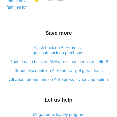
Few orders
Save more
Cash back on AliExpress -
get cash back on purchases
Double cash back on AliExpress has been cancelled!
Bonus discounts on AliExpress - get great deals
All about promotions on AliExpress - types and option
What is cash back when making purchases on
AliExpress - short and sweet
Let us help
The best place to download cash back for AliExpress
and how to install it
Megabonus loyalty program
What is the AliExpress cash back plugin and what are