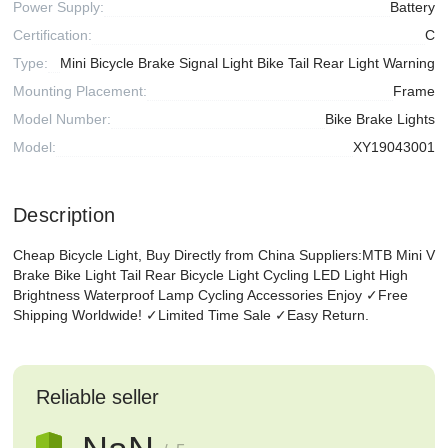
Power Supply:
Battery
Certification:
C
Type:
Mini Bicycle Brake Signal Light Bike Tail Rear Light Warning
Mounting Placement:
Frame
Model Number:
Bike Brake Lights
Model:
XY19043001
Description
Cheap Bicycle Light, Buy Directly from China Suppliers:MTB Mini V
Brake Bike Light Tail Rear Bicycle Light Cycling LED Light High
Brightness Waterproof Lamp Cycling Accessories Enjoy ✓Free
Shipping Worldwide! ✓Limited Time Sale ✓Easy Return.
Reliable seller