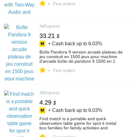
-
Few orders
AliExpress
33.21
$
+ Cash back up to
6.03%
Boîte Pandora 9 version arcade plateau de
jeu construit en 1500 jeux pour machine
d'arcade boîte de pandore 9 1500 en 1
Pandora 5s 6s 7 pacman
-
Few orders
AliExpress
4.29
$
+ Cash back up to
6.03%
Find match is a portable and quick
observation table game for spot it metal
box families for family activities and
festivals
-