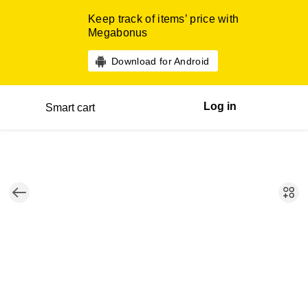
Keep track of items’ price with
Megabonus
Download for Android
Log in
Smart cart