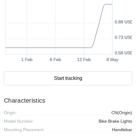
0.88 USD
0.73 USD
0.58 USD
1 Feb
6 Feb
12 Feb
8 May
Start tracking
Characteristics
Origin:
CN(Origin)
Model Number:
Bike Brake Lights
Mounting Placement:
Handlebar