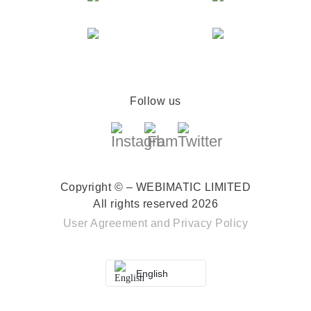
Follow us
Copyright © – WEBIMATIC LIMITED
All rights reserved 2026
User Agreement
and
Privacy Policy
English