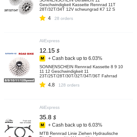
SONNENSCHEIN Ultraleicht 12
Geschwindigkeit Kassette Rennrad 11T
28T/32T/34T 12V schwungrad K7 12 S
Freilauf für Shimano M6100
4
28 orders
AliExpress
12.15
$
+ Cash back up to
6.03%
SONNENSCHEIN Rennrad Kassette 8 9 10
11 12 Geschwindigkeit 11
23T/25T/28T/30T/32T/34T/36T Fahrrad
Schwungrad K7 Kettenrad für Shimano HG
4.8
Hub
128 orders
AliExpress
35.8
$
+ Cash back up to
6.03%
MTB Rennrad Linie Ziehen Hydraulische