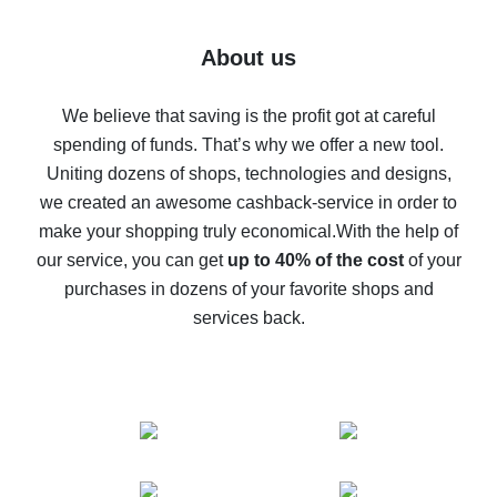
7% cash back on AliExpress - save on purchases
Five ways to get the most cash back on AliExpress
About us
How to get back on AliExpress - easy ways to get cash
back
We believe that saving is the profit got at careful
spending of funds. That’s why we offer a new tool.
10% cash back on AliExpress - the impossible is
possible
Uniting dozens of shops, technologies and designs,
we created an awesome cashback-service in order to
The best cash back on AliExpress - how to find it
make your shopping truly economical.
With the help of
The best cash back service for AliExpress - let's
our service, you can get
up to 40% of the cost
of your
compare offers
purchases in dozens of your favorite shops and
services back.