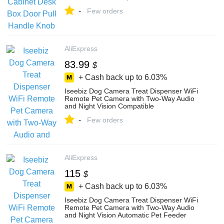
-
Few orders
AliExpress
83.99
$
+ Cash back up to
6.03%
Iseebiz Dog Camera Treat Dispenser WiFi
Remote Pet Camera with Two-Way Audio
and Night Vision Compatible
-
Few orders
AliExpress
115
$
+ Cash back up to
6.03%
Iseebiz Dog Camera Treat Dispenser WiFi
Remote Pet Camera with Two-Way Audio
and Night Vision Automatic Pet Feeder
Dispenser