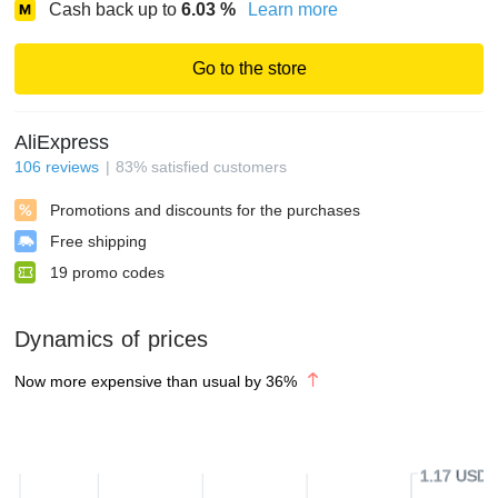
Cash back up to
6.03
%
Learn more
Go to the store
AliExpress
106
reviews
83
%
satisfied customers
Promotions and discounts for the purchases
Free shipping
19
promo codes
Dynamics of prices
Now more expensive than usual by
36
%
1.17 USD