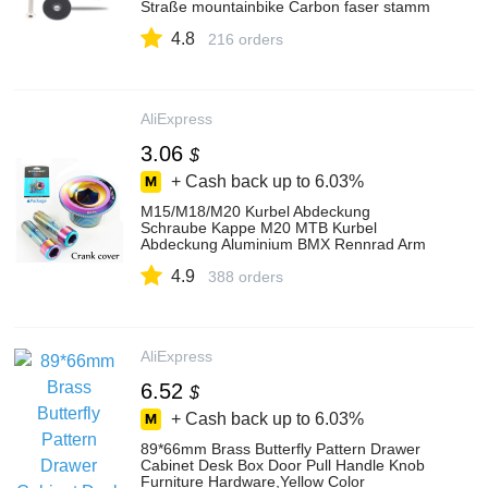
Straße mountainbike Carbon faser stamm
31,8
4.8
216 orders
AliExpress
3.06
$
+ Cash back up to
6.03%
M15/M18/M20 Kurbel Abdeckung
Schraube Kappe M20 MTB Kurbel
Abdeckung Aluminium BMX Rennrad Arm
Bolzen Berg fahrrad Teile Zubehör
4.9
388 orders
AliExpress
6.52
$
+ Cash back up to
6.03%
89*66mm Brass Butterfly Pattern Drawer
Cabinet Desk Box Door Pull Handle Knob
Furniture Hardware,Yellow Color