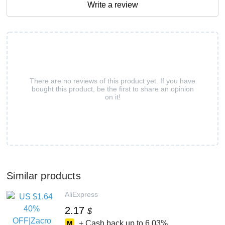
Write a review
There are no reviews of this product yet. If you have
bought this product, be the first to share an opinion
on it!
Similar products
AliExpress
2.17
$
+ Cash back up to
6.03%