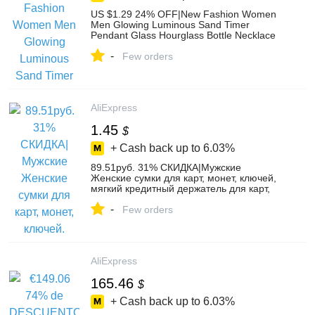
US $1.29 24% OFF|New Fashion Women
Men Glowing Luminous Sand Timer
Pendant Glass Hourglass Bottle Necklace
Jewelry Decorations Gifts-in Pendant
-
Necklaces from Jewelry & Accessories on
Few orders
AliExpress
AliExpress
1.45
$
+ Cash back up to
6.03%
89.51руб. 31% СКИДКА|Мужские
Женские сумки для карт, монет, ключей,
мягкий кредитный держатель для карт,
на молнии, кожаный кошелек, сумочка в
-
форме монеты, кошелек, Carteira, мини
Few orders
монетница, держатели-in Кошельки для
монет from Багаж и сумки on AliExpress
AliExpress
165.46
$
+ Cash back up to
6.03%