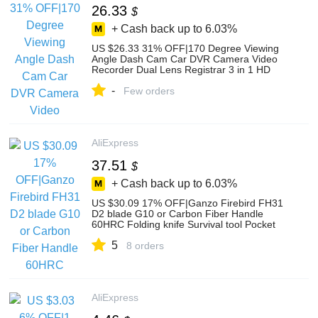
26.33
$
+ Cash back up to
6.03%
US $26.33 31% OFF|170 Degree Viewing
Angle Dash Cam Car DVR Camera Video
Recorder Dual Lens Registrar 3 in 1 HD
1080P Dashcam 4 Inches 2019 New on
-
AliExpress
Few orders
AliExpress
37.51
$
+ Cash back up to
6.03%
US $30.09 17% OFF|Ganzo Firebird FH31
D2 blade G10 or Carbon Fiber Handle
60HRC Folding knife Survival tool Pocket
Knife tactical edc outdoor tool-in Knives
5
from Tools on AliExpress
8 orders
AliExpress