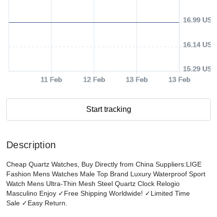
16.99 USD
16.14 USD
15.29 USD
11 Feb
12 Feb
13 Feb
13 Feb
Start tracking
Description
Cheap Quartz Watches, Buy Directly from China Suppliers:LIGE
Fashion Mens Watches Male Top Brand Luxury Waterproof Sport
Watch Mens Ultra-Thin Mesh Steel Quartz Clock Relogio
Masculino Enjoy ✓Free Shipping Worldwide! ✓Limited Time
Sale ✓Easy Return.