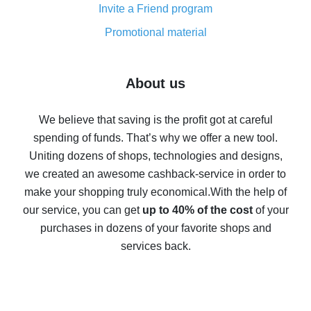
Invite a Friend program
8% cash back on AliExpress - saving real money is a
real thing
Promotional material
7% cash back on AliExpress - save on purchases
Five ways to get the most cash back on AliExpress
About us
How to get back on AliExpress - easy ways to get cash
back
We believe that saving is the profit got at careful
spending of funds. That’s why we offer a new tool.
10% cash back on AliExpress - the impossible is
possible
Uniting dozens of shops, technologies and designs,
we created an awesome cashback-service in order to
The best cash back on AliExpress - how to find it
make your shopping truly economical.
With the help of
The best cash back service for AliExpress - let's
our service, you can get
up to 40% of the cost
of your
compare offers
purchases in dozens of your favorite shops and
services back.