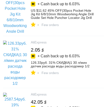
+ Cash back up to
6.03%
US $11.62 45% OFF|30pcs Pocket Hole
Jig Kit 6/8/10mm Woodworking Angle Drill
Guide Set Hole Puncher Locator Jig Drill
Bit Set For Carpentry Tools-in Drill Bits
-
from Tools on AliExpress
Few orders
AliExpress
2.05
$
+ Cash back up to
6.03%
126.33руб. 31% СКИДКА|1 30 л/мин
датчик расхода воды расходомер 1/2
-
Few orders
AliExpress
42.05
$