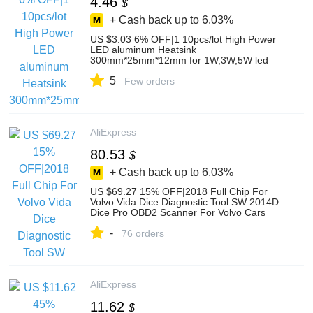
4.46
$
+ Cash back up to
6.03%
US $3.03 6% OFF|1 10pcs/lot High Power
LED aluminum Heatsink
300mm*25mm*12mm for 1W,3W,5W led
emitter diodes-in Light Beads from Lights &
5
Lighting on AliExpress
Few orders
AliExpress
80.53
$
+ Cash back up to
6.03%
US $69.27 15% OFF|2018 Full Chip For
Volvo Vida Dice Diagnostic Tool SW 2014D
Dice Pro OBD2 Scanner For Volvo Cars
Firmware Update Self Test on AliExpress
-
76 orders
AliExpress
11.62
$