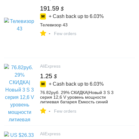
191.59
$
+ Cash back up to
6.03%
Телевизор 43
-
Few orders
AliExpress
1.25
$
+ Cash back up to
6.03%
76.82руб. 29% СКИДКА|Новый 3 S 3
серия 12,6 V уровень мощности
литиевая батарея Емкость синий
дисплей индикатор модуль-in Сменные
-
детали и аксессуары from Бытовая
Few orders
электроника on AliExpress
AliExpress