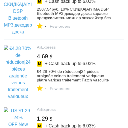
+ Cash back up to
6.03%
2587.54руб. 19% СКИДКА|AIYIMA DSP
Bluetooth MP3 декодер доска караоке
предусилитель микшер эквалайзер без
потерь волокно коаксиальный
-
эквалайзер для усилителя аудио
Few orders
домашний кинотеатр-in Усилители
мощности from Бытовая электроника on
AliExpress
AliExpress
4.69
$
+ Cash back up to
6.03%
€4.28 70% de réduction|24 pièces
araignée veines traitement variqueux
plâtre varices traitement Patch vasculite
Solution naturelle patchs à base de
-
plantes-in Patches à coudre from Beauté &
Few orders
Santé on AliExpress
AliExpress
1.29
$
+ Cash back up to
6.03%