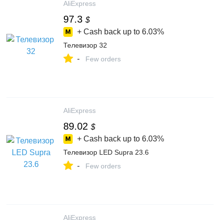
AliExpress
97.3
$
+ Cash back up to
6.03%
Телевизор 32
-
Few orders
AliExpress
89.02
$
+ Cash back up to
6.03%
Телевизор LED Supra 23.6
-
Few orders
AliExpress