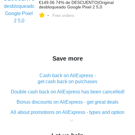
€149.06 74% de DESCUENTO|Original
desbloqueado Google Pixel 2 5,0
-
Few orders
Save more
Cash back on AliExpress -
get cash back on purchases
Double cash back on AliExpress has been cancelled!
Bonus discounts on AliExpress - get great deals
All about promotions on AliExpress - types and option
What is cash back when making purchases on
AliExpress - short and sweet