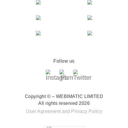
Follow us
Copyright © – WEBIMATIC LIMITED
All rights reserved 2026
User Agreement
and
Privacy Policy