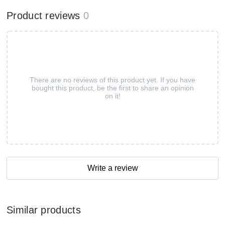
Product reviews
0
There are no reviews of this product yet. If you have
bought this product, be the first to share an opinion
on it!
Write a review
Similar products