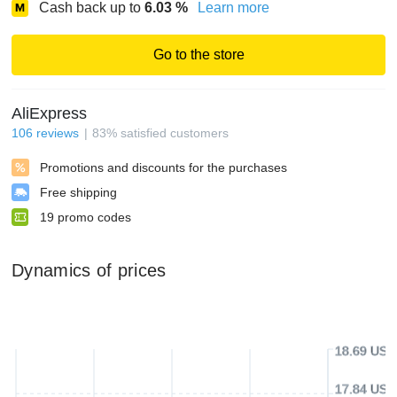
Cash back up to
6.03
%
Learn more
Go to the store
AliExpress
106
reviews
83
%
satisfied customers
Promotions and discounts for the purchases
Free shipping
19
promo codes
Dynamics of prices
18.69 USD
17.84 USD