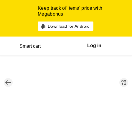
Keep track of items’ price with
Megabonus
Download for Android
Log in
Smart cart