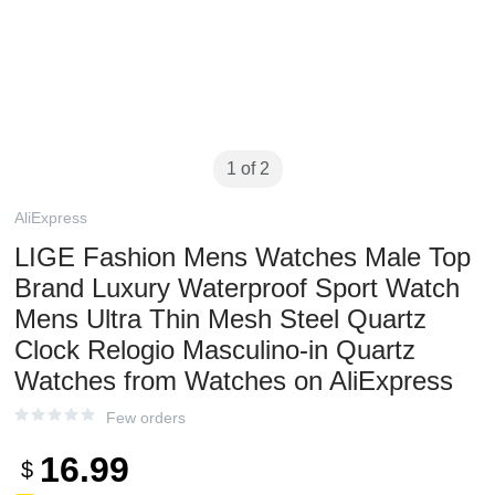
1 of 2
AliExpress
LIGE Fashion Mens Watches Male Top
Brand Luxury Waterproof Sport Watch
Mens Ultra Thin Mesh Steel Quartz
Clock Relogio Masculino-in Quartz
Watches from Watches on AliExpress
Few orders
16.99
$