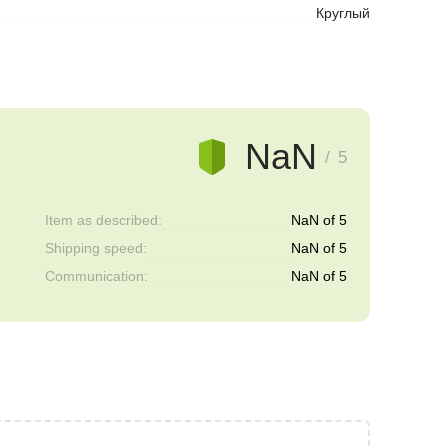
Круглый
NaN
/ 5
Item as described:
NaN of 5
Shipping speed:
NaN of 5
Communication:
NaN of 5