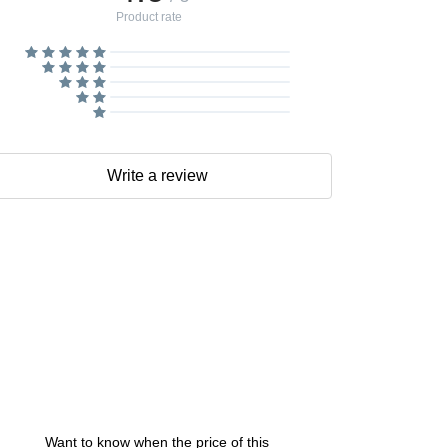
Product rate
Write a review
Want to know when the price of this