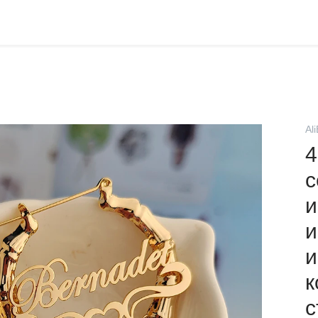
Al
4
с
и
и
и
к
с