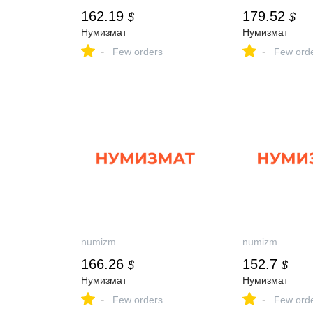
162.19
179.52
$
$
Нумизмат
Нумизмат
-
-
Few orders
Few ord
numizm
numizm
166.26
152.7
$
$
Нумизмат
Нумизмат
-
-
Few orders
Few ord