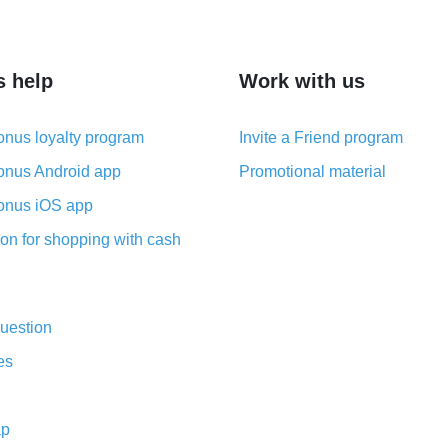
s help
Work with us
nus loyalty program
Invite a Friend program
nus Android app
Promotional material
nus iOS app
on for shopping with cash
uestion
es
ap