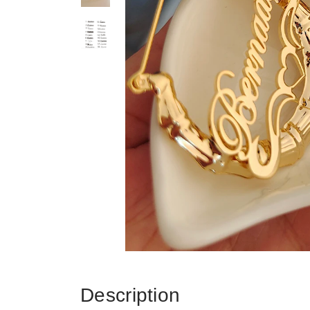
Description