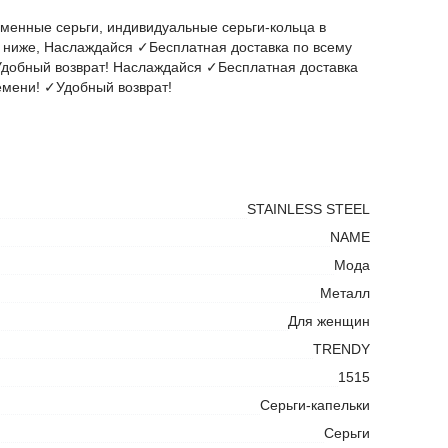
менные серьги, индивидуальные серьги-кольца в
ниже, Наслаждайся ✓Бесплатная доставка по всему
добный возврат! Наслаждайся ✓Бесплатная доставка
емени! ✓Удобный возврат!
STAINLESS STEEL
NAME
Мода
Металл
Для женщин
TRENDY
1515
Серьги-капельки
Серьги