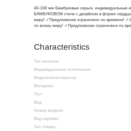
40-100 мм Бамбуковые серьги, индивидуальные и
БАМБУКОВОМ стиле с дизайном в форме сердца 
миру! ✓Предложение ограничено по времени! ✓У
по всему миру! ✓Предложение ограничено по вр
Characteristics
Тип металла:
Индивидуальное исполнение:
Модное/качественное:
Материал:
Пол:
Вид:
Номер модели:
Вид серёжек:
Тип товара: