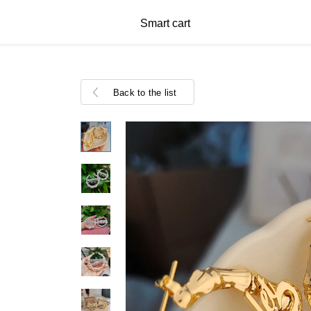
Smart cart
Back to the list