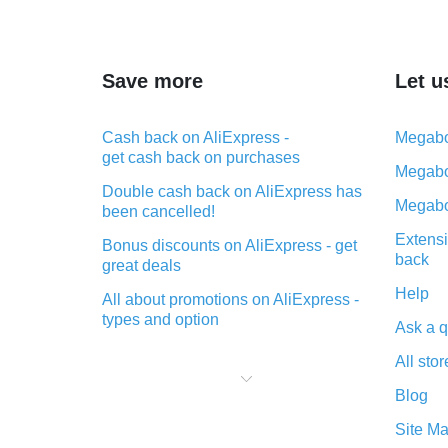
Save more
Let u
Cash back on AliExpress -
Megabo
get cash back on purchases
Megabo
Double cash back on AliExpress has
Megabo
been cancelled!
Extensi
Bonus discounts on AliExpress - get
back
great deals
Help
All about promotions on AliExpress -
types and option
Ask a q
What is cash back when making
All stor
purchases on AliExpress - short and
sweet
Blog
The best place to download cash
Site M
back for AliExpress and how to