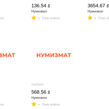
136.54
3654.67
$
$
Нумизмат
Нумизмат
-
-
ers
Few orders
Few or
numizm
568.56
$
Нумизмат
-
ers
Few orders