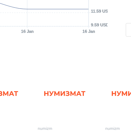
11.59 USD
9.59 USD
16 Jan
16 Jan
numizm
numizm