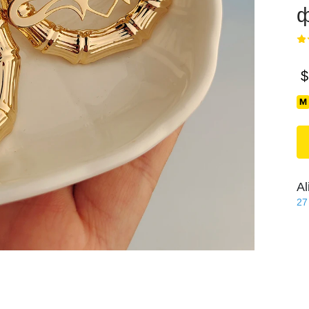
ф
$
Al
27