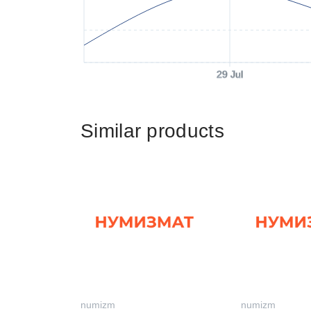
29 Jul
Similar products
numizm
numizm