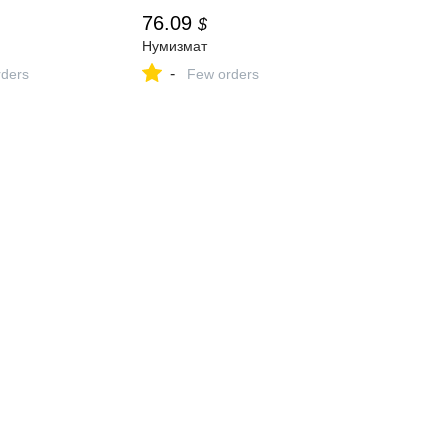
76.09
$
Нумизмат
-
ders
Few orders