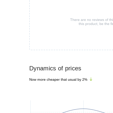
There are no reviews of th
this product, be the fi
Dynamics of prices
Now more cheaper that usual by
2
%