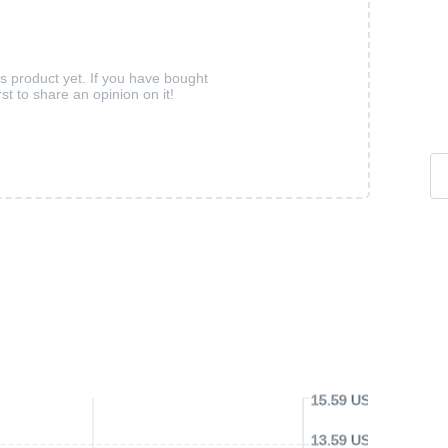
is product yet. If you have bought
rst to share an opinion on it!
15.59 USD
13.59 USD