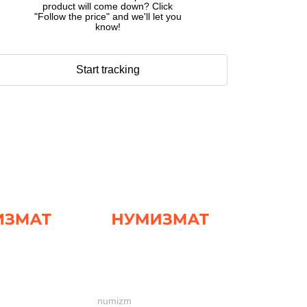
product will come down? Click
"Follow the price" and we'll let you
know!
Start tracking
numizm