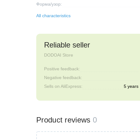
Форма/узор:
All characteristics
Reliable seller
DODOAI Store
Positive feedback:
Negative feedback:
Sells on AliExpress:
5 years
Product reviews
0