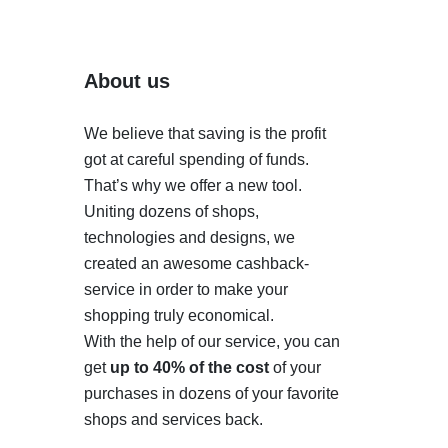
About us
We believe that saving is the profit
got at careful spending of funds.
That’s why we offer a new tool.
Uniting dozens of shops,
technologies and designs, we
created an awesome cashback-
service in order to make your
shopping truly economical.
With the help of our service, you can
get
up to 40% of the cost
of your
purchases in dozens of your favorite
shops and services back.