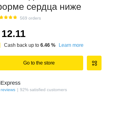
орме сердца ниже
569 orders
12.11
Cash back up to
6.46
%
Learn more
Go to the store
iExpress
reviews
92
%
satisfied customers