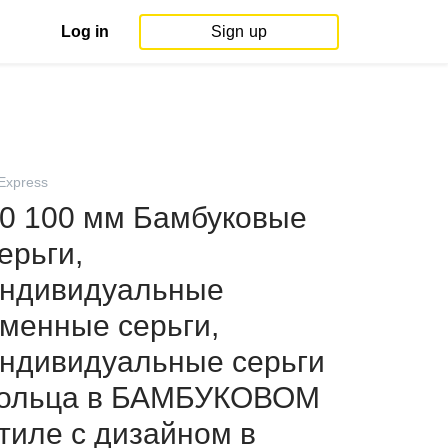
Log in
Sign up
iExpress
0 100 мм Бамбуковые
ерьги,
ндивидуальные
менные серьги,
ндивидуальные серьги
ольца в БАМБУКОВОМ
тиле с дизайном в