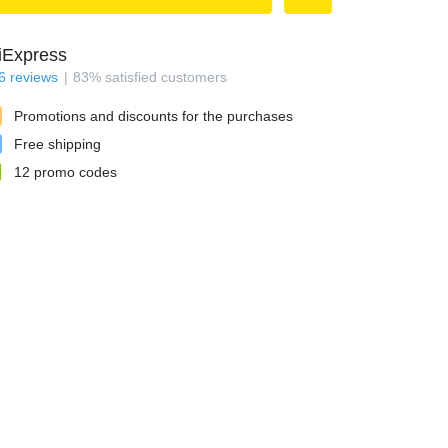
iExpress
6
reviews
83
%
satisfied customers
Promotions and discounts for the purchases
Free shipping
12
promo codes