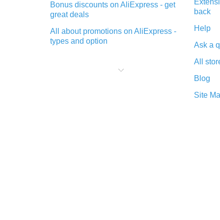
Extensi
Bonus discounts on AliExpress - get
back
great deals
Help
All about promotions on AliExpress -
types and option
Ask a q
What is cash back when making
All stor
purchases on AliExpress - short and
sweet
Blog
The best place to download cash
Site M
back for AliExpress and how to
install it
What is the AliExpress cash back
plugin and what are its advantages
Cash back from the AliExpress
mobile app - advantages of the
plugin
Double cash back on AliExpress has
been cancelled!
How to use cash back on AliExpress