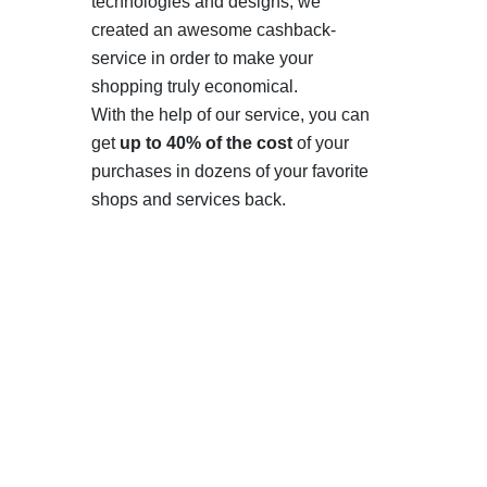
technologies and designs, we
created an awesome cashback-
service in order to make your
shopping truly economical.
With the help of our service, you can
get
up to 40% of the cost
of your
purchases in dozens of your favorite
shops and services back.