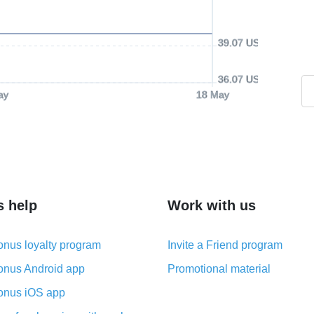
39.07 USD
36.07 USD
ay
18 May
s help
Work with us
nus loyalty program
Invite a Friend program
nus Android app
Promotional material
nus iOS app