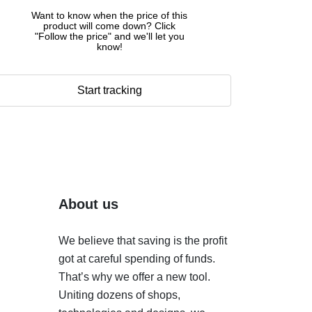
Want to know when the price of this
product will come down? Click
"Follow the price" and we'll let you
know!
Start tracking
About us
We believe that saving is the profit
got at careful spending of funds.
That’s why we offer a new tool.
Uniting dozens of shops,