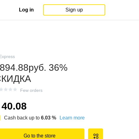
Log in
Sign up
iExpress
894.88руб. 36%
СКИДКА
Few orders
40.08
Cash back up to
6.03
%
Learn more
Go to the store