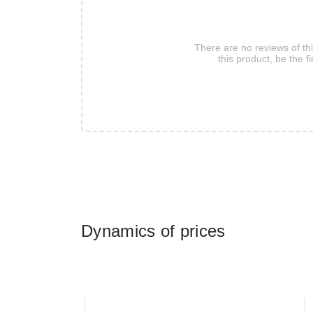
There are no reviews of th
this product, be the fi
Dynamics of prices