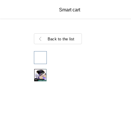
Smart cart
Back to the list