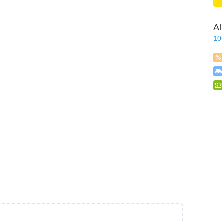
Al
10