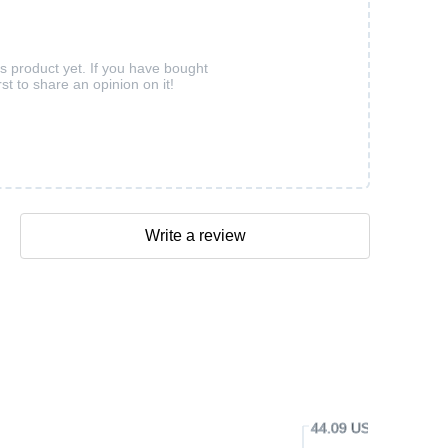
is product yet. If you have bought
rst to share an opinion on it!
Write a review
44.09 USD