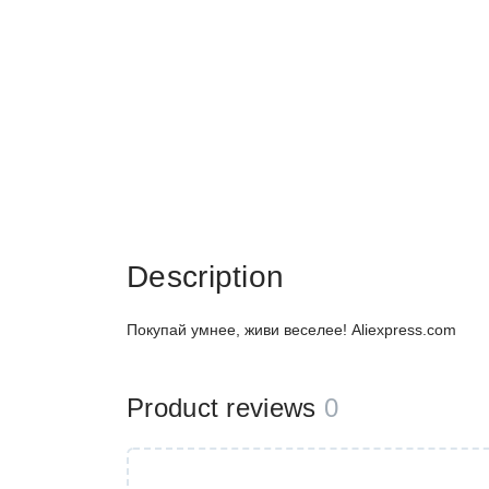
Description
Покупай умнее, живи веселее! Aliexpress.com
Product reviews
0