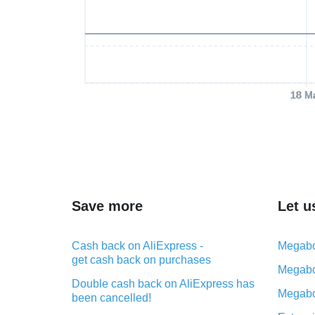
18 M
Save more
Let u
Cash back on AliExpress -
Megabo
get cash back on purchases
Megabo
Double cash back on AliExpress has
Megabo
been cancelled!