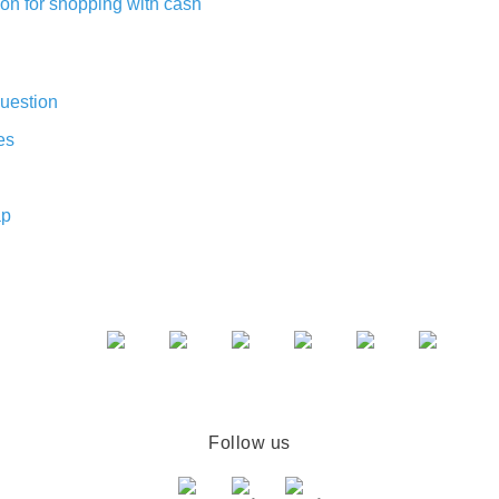
on for shopping with cash
uestion
es
ap
Follow us