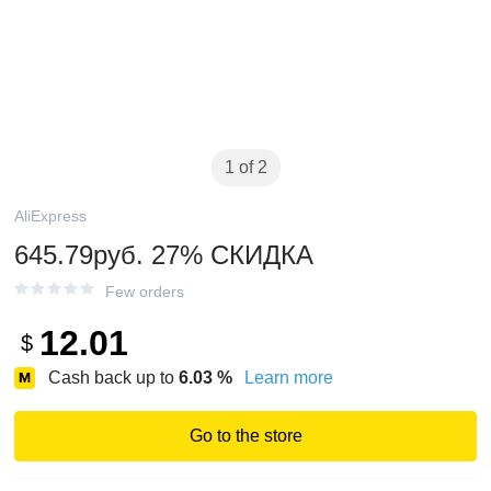
1 of 2
AliExpress
645.79руб. 27% СКИДКА
Few orders
12.01
$
Cash back up to
6.03
%
Learn more
Go to the store