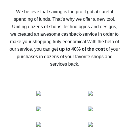
How to get back on AliExpress - easy ways to get cash
back
We believe that saving is the profit got at careful
spending of funds. That’s why we offer a new tool.
10% cash back on AliExpress - the impossible is
possible
Uniting dozens of shops, technologies and designs,
we created an awesome cashback-service in order to
The best cash back on AliExpress - how to find it
make your shopping truly economical.
With the help of
The best cash back service for AliExpress - let's
our service, you can get
up to 40% of the cost
of your
compare offers
purchases in dozens of your favorite shops and
services back.