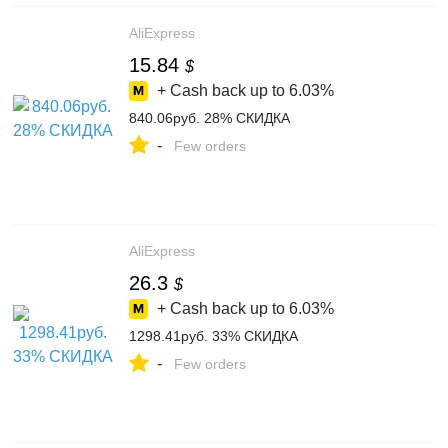
AliExpress
15.84
$
+ Cash back up to
6.03%
840.06руб. 28% СКИДКА
-
Few orders
AliExpress
26.3
$
+ Cash back up to
6.03%
1298.41руб. 33% СКИДКА
-
Few orders