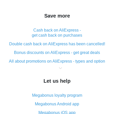
Save more
Cash back on AliExpress -
get cash back on purchases
Double cash back on AliExpress has been cancelled!
Bonus discounts on AliExpress - get great deals
All about promotions on AliExpress - types and option
What is cash back when making purchases on
AliExpress - short and sweet
Let us help
The best place to download cash back for AliExpress
and how to install it
Megabonus loyalty program
What is the AliExpress cash back plugin and what are
its advantages
Megabonus Android app
Cash back from the AliExpress mobile app -
Megabonus iOS app