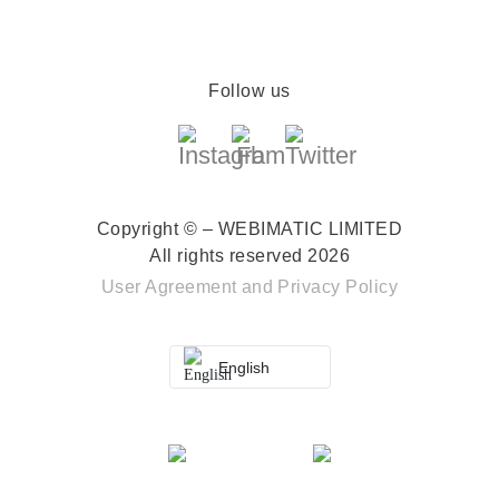
Follow us
Copyright © – WEBIMATIC LIMITED
All rights reserved 2026
User Agreement
and
Privacy Policy
English