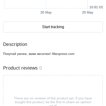
10.81 USD
20 May
20 May
Start tracking
Description
Покупай умнее, живи веселее! Aliexpress.com
Product reviews
0
There are no reviews of this product yet. If you have
bought this product, be the first to share an opinion
on it!