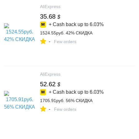
AliExpress
35.68
$
+ Cash back up to
6.03%
1524.55руб. 42% СКИДКА
-
Few orders
AliExpress
52.62
$
+ Cash back up to
6.03%
1705.91руб. 56% СКИДКА
-
Few orders