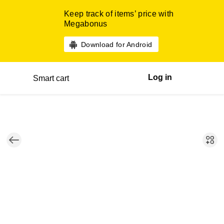
Keep track of items’ price with
Megabonus
Download for Android
Log in
Smart cart