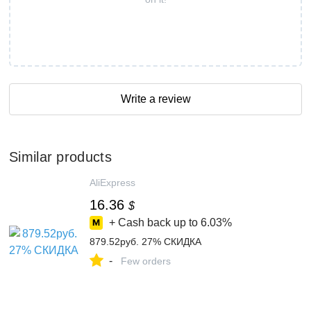
Write a review
Similar products
AliExpress
16.36
$
+ Cash back up to
6.03%
879.52руб. 27% СКИДКА
-
Few orders