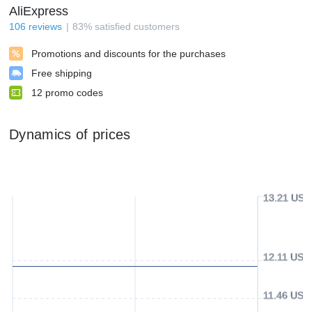
AliExpress
106
reviews
83
%
satisfied customers
Promotions and discounts for the purchases
Free shipping
12
promo codes
Dynamics of prices
13.21 USD
12.11 USD
11.46 USD