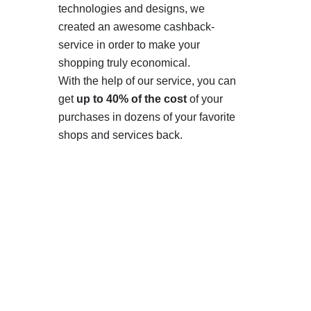
technologies and designs, we
created an awesome cashback-
service in order to make your
shopping truly economical.
With the help of our service, you can
get
up to 40% of the cost
of your
purchases in dozens of your favorite
shops and services back.