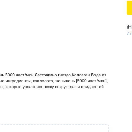
iH
7
ь 5000 част./млн Ласточкино гнездо Коллаген Вода из
е ингредиенты, как золото, женьшень [5000 част./млн],
зы, которые увлажняют кожу вокруг глаз и придают ей