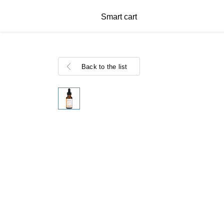
Smart cart
Back to the list