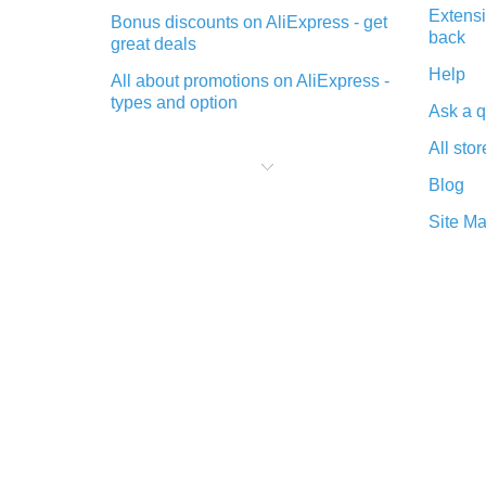
Extensi
Bonus discounts on AliExpress - get
back
great deals
Help
All about promotions on AliExpress -
types and option
Ask a q
What is cash back when making
All stor
purchases on AliExpress - short and
sweet
Blog
The best place to download cash
Site M
back for AliExpress and how to
install it
What is the AliExpress cash back
plugin and what are its advantages
Cash back from the AliExpress
mobile app - advantages of the
plugin
Double cash back on AliExpress has
been cancelled!