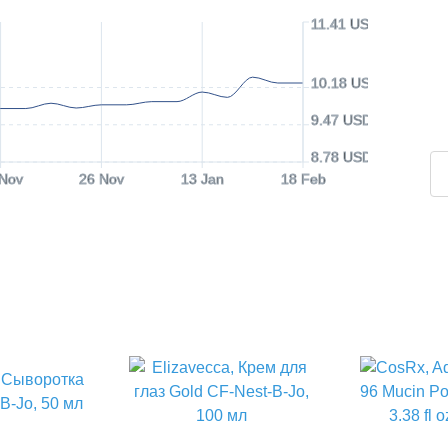
11.41 USD
10.18 USD
9.47 USD
8.78 USD
 Nov
26 Nov
13 Jan
18 Feb