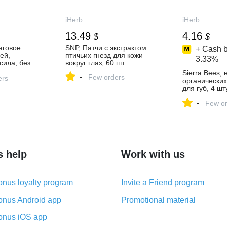
iHerb
iHerb
13.49
4.16
$
$
аговое
SNP, Патчи с экстрактом
+ Cash b
ей,
птичьих гнезд для кожи
3.33%
сила, без
вокруг глаз, 60 шт.
ких салфеток
Sierra Bees, 
-
Few orders
ers
органически
для губ, 4 шту
(0,15 унции) 
-
Few or
s help
Work with us
nus loyalty program
Invite a Friend program
nus Android app
Promotional material
nus iOS app