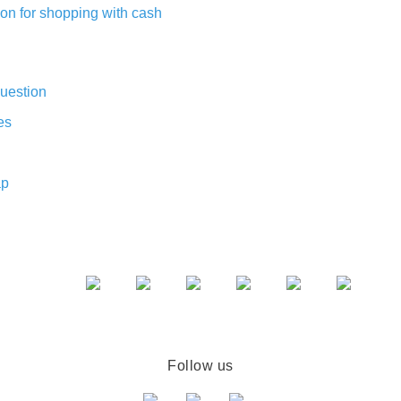
on for shopping with cash
uestion
es
ap
Follow us