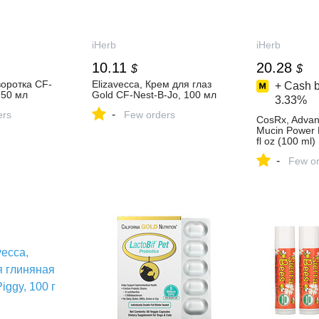
iHerb
iHerb
10.11
20.28
$
$
воротка CF-
Elizavecca, Крем для глаз
+ Cash b
 50 мл
Gold CF-Nest-B-Jo, 100 мл
3.33%
-
ers
Few orders
CosRx, Advan
Mucin Power 
fl oz (100 ml)
-
Few or