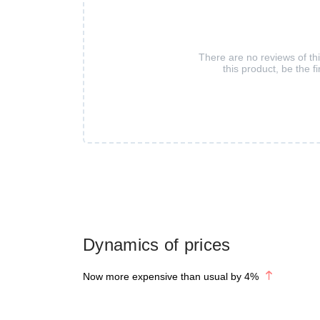
There are no reviews of th
this product, be the fi
Dynamics of prices
Now more expensive than usual by
4
%