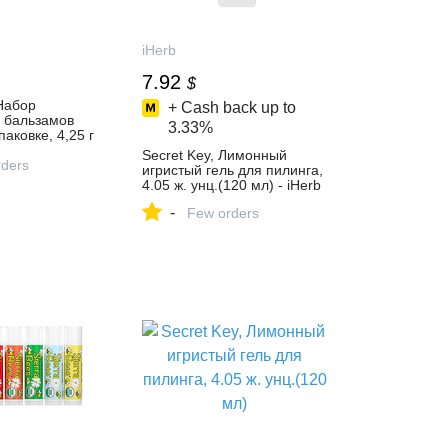
iHerb
7.92
$
 Набор
+ Cash back up to
х бальзамов
3.33%
паковке, 4,25 г
ждый - iHerb
Secret Key, Лимонный
ders
игристый гель для пилинга,
4.05 ж. унц.(120 мл) - iHerb
-
Few orders