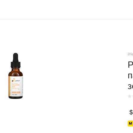
iH
P
п
з
$