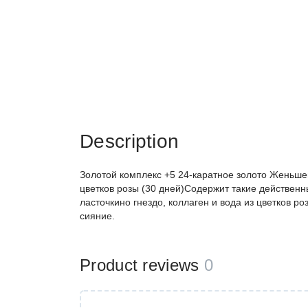
Description
Золотой комплекс +5 24-каратное золото Женьшен
цветков розы (30 дней)Содержит такие действенны
ласточкино гнездо, коллаген и вода из цветков ро
сияние.
Product reviews
0