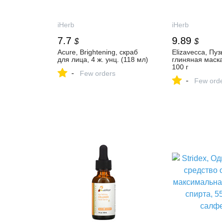
iHerb
iHerb
7.7
9.89
$
$
Acure, Brightening, скраб
Elizavecca, Пу
для лица, 4 ж. унц. (118 мл)
глиняная маска 
100 г
-
Few orders
-
Few ord