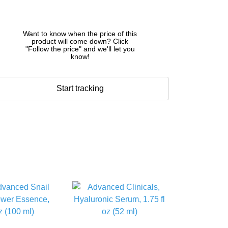
Want to know when the price of this
product will come down? Click
"Follow the price" and we'll let you
know!
Start tracking