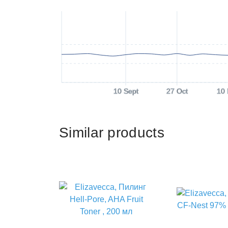
10 Sept
27 Oct
10
Similar products