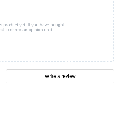
is product yet. If you have bought
rst to share an opinion on it!
Write a review