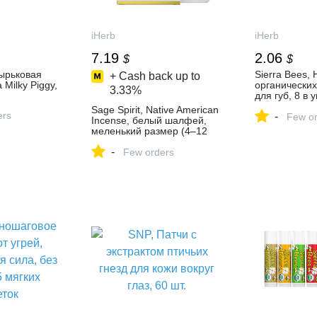
iHerb
iHerb
7.19
2.06
$
$
зырьковая
Sierra Bees,
+ Cash back up to
Milky Piggy,
органически
3.33%
для губ, 8 в у
(15 унций) ка
Sage Spirit, Native American
ers
-
Few or
Incense, белый шалфей,
меленький размер (4–12
см), 1 веточка для
-
окуривания - iHerb
Few orders