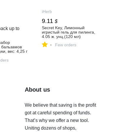
iHerb
9.11
$
Secret Key, Лимонный
ack up to
игристый гель для пилинга,
4.05 ж. унц.(120 мл)
набор
-
Few orders
х бальзамов
ки, вес: 4,25 г
каждый - iHerb
ders
About us
We believe that saving is the profit
got at careful spending of funds.
That’s why we offer a new tool.
Uniting dozens of shops,