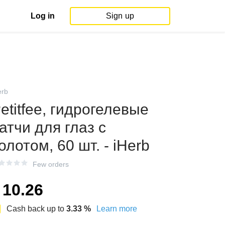
Log in
Sign up
erb
etitfee, гидрогелевые
атчи для глаз с
олотом, 60 шт. - iHerb
Few orders
10.26
Cash back up to
3.33
%
Learn more