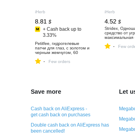
iHerb
iHerb
8.81
4.52
$
$
Stridex, Однош
+ Cash back up to
средство от угр
3.33%
максимальная 
спирта, 55 мяг
Petitfee, гидрогелевые
-
Few ord
патчи для глаз, с золотом и
черным жемчугом, 60
патчей - iHerb
-
Few orders
Save more
Let u
Cash back on AliExpress -
Megabo
get cash back on purchases
Megabo
Double cash back on AliExpress has
Megabo
been cancelled!