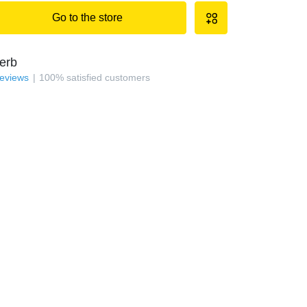
Go to the store
erb
reviews
100
%
satisfied customers