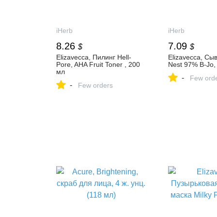
iHerb
iHerb
8.26
7.09
$
$
Elizavecca, Пилинг Hell-
Elizavecca, Сы
Pore, AHA Fruit Toner , 200
Nest 97% B-Jo,
мл
-
Few ord
-
Few orders