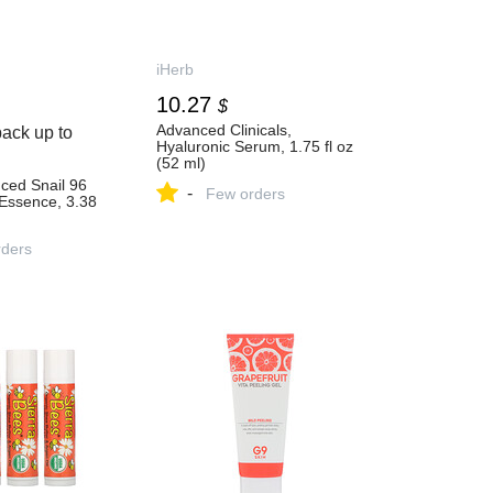
iHerb
10.27
$
Advanced Clinicals,
ack up to
Hyaluronic Serum, 1.75 fl oz
(52 ml)
ced Snail 96
-
Few orders
Essence, 3.38
ders