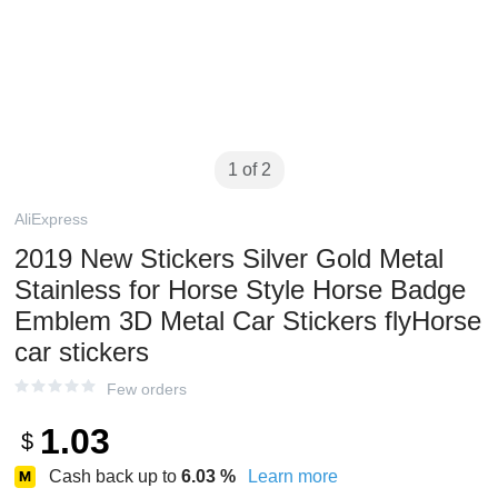
1 of 2
AliExpress
2019 New Stickers Silver Gold Metal
Stainless for Horse Style Horse Badge
Emblem 3D Metal Car Stickers flyHorse
car stickers
Few orders
1.03
$
Cash back up to
6.03
%
Learn more