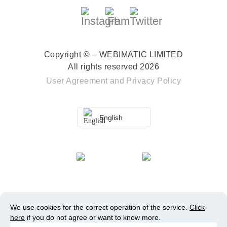
Copyright © – WEBIMATIC LIMITED
All rights reserved 2026
User Agreement
and
Privacy Policy
English
We use cookies for the correct operation of the service.
Click
here
if you do not agree or want to know more.