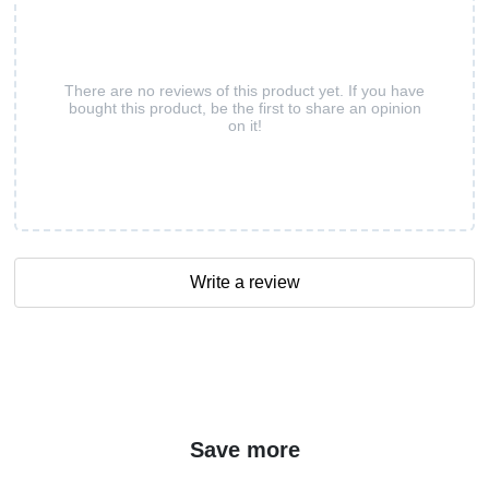
There are no reviews of this product yet. If you have
bought this product, be the first to share an opinion
on it!
Write a review
Save more