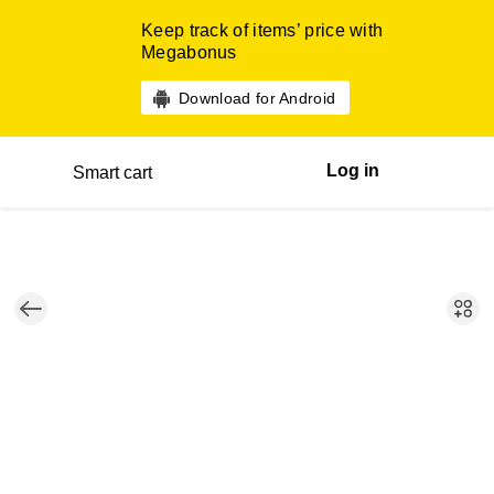
Keep track of items’ price with
Megabonus
Download for Android
Log in
Smart cart