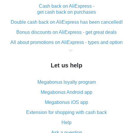
Cash back on AliExpress -
get cash back on purchases
Double cash back on AliExpress has been cancelled!
Bonus discounts on AliExpress - get great deals
All about promotions on AliExpress - types and option
What is cash back when making purchases on
AliExpress - short and sweet
Let us help
The best place to download cash back for AliExpress
and how to install it
Megabonus loyalty program
What is the AliExpress cash back plugin and what are
its advantages
Megabonus Android app
Cash back from the AliExpress mobile app -
Megabonus iOS app
advantages of the plugin
Extension for shopping with cash back
Double cash back on AliExpress has been cancelled!
Help
How to use cash back on AliExpress - short manual
Ask a question