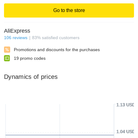
Go to the store
AliExpress
106
reviews
83
%
satisfied customers
Promotions and discounts for the purchases
19
promo codes
Dynamics of prices
1.13 USD
1.04 USD