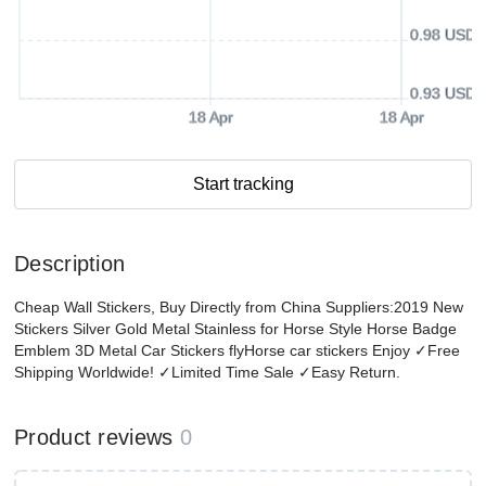
0.98 USD
0.93 USD
18 Apr
18 Apr
Start tracking
Description
Cheap Wall Stickers, Buy Directly from China Suppliers:2019 New
Stickers Silver Gold Metal Stainless for Horse Style Horse Badge
Emblem 3D Metal Car Stickers flyHorse car stickers Enjoy ✓Free
Shipping Worldwide! ✓Limited Time Sale ✓Easy Return.
Product reviews
0