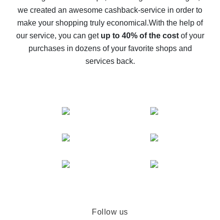
we created an awesome cashback-service in order to
The best cash back on AliExpress - how to find it
make your shopping truly economical.
With the help of
The best cash back service for AliExpress - let's
our service, you can get
up to 40% of the cost
of your
compare offers
purchases in dozens of your favorite shops and
services back.
Follow us