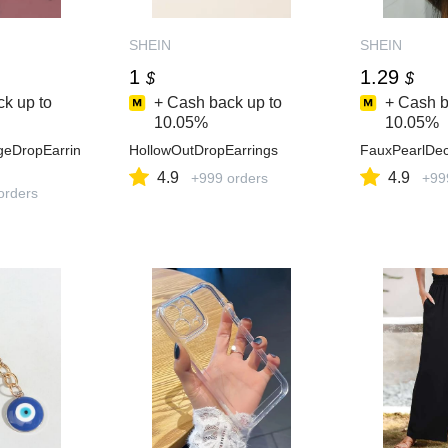
SHEIN
SHEIN
1
1.29
$
$
k up to
+ Cash back up to
+ Cash b
10.05%
10.05%
geDropEarrin
HollowOutDropEarrings
FauxPearlDec
4.9
4.9
+999 orders
+99
orders