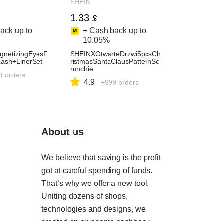
SHEIN
1.33
$
ack up to
+ Cash back up to
10.05%
netizingEyesF
SHEINXOtwarteDrzwi5pcsCh
Lash+LinerSet
ristmasSantaClausPatternSc
runchie
9 orders
4.9
+999 orders
About us
We believe that saving is the profit
got at careful spending of funds.
That’s why we offer a new tool.
Uniting dozens of shops,
technologies and designs, we