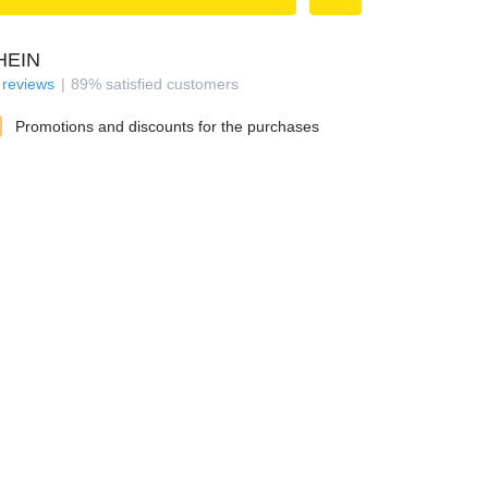
HEIN
reviews
89
%
satisfied customers
Promotions and discounts for the purchases