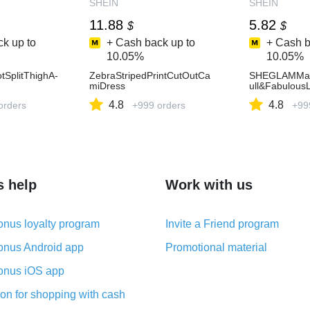
SHEIN
SHEIN
11.88
5.82
$
$
k up to
+ Cash back up to
+ Cash b
10.05%
10.05%
otSplitThighA-
ZebraStripedPrintCutOutCa
SHEGLAMMag
miDress
ull&Fabulous
4.8
4.8
orders
+999 orders
+99
s help
Work with us
nus loyalty program
Invite a Friend program
nus Android app
Promotional material
nus iOS app
on for shopping with cash