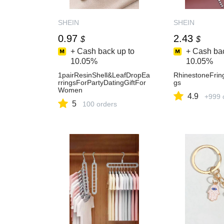
SHEIN
SHEIN
0.97
2.43
$
$
+ Cash back up to
+ Cash bac
10.05%
10.05%
1pairResinShell&LeafDropEa
RhinestoneFrin
rringsForPartyDatingGiftFor
gs
Women
4.9
+999 
5
100 orders