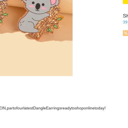
S
39
IN,partofourlatestDangleEarringsreadytoshoponlinetoday!