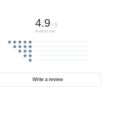
4.9
/ 5
Product rate
Write a review