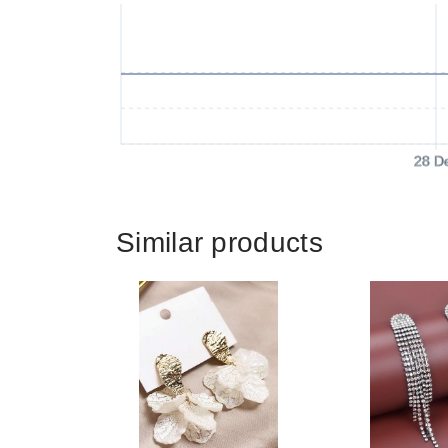
28 D
Similar products