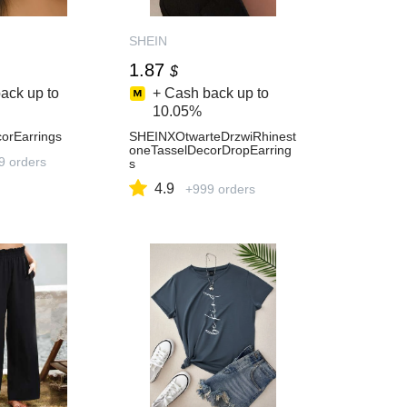
SHEIN
1.87
$
ack up to
+ Cash back up to
10.05%
orEarrings
SHEINXOtwarteDrzwiRhinest
oneTasselDecorDropEarring
9 orders
s
4.9
+999 orders