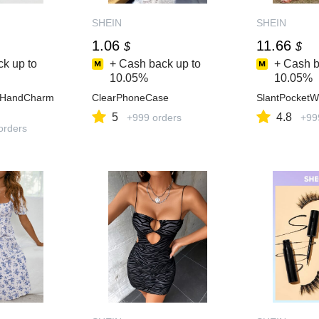
SHEIN
SHEIN
1.06
11.66
$
$
k up to
+ Cash back up to
+ Cash b
10.05%
10.05%
aHandCharm
ClearPhoneCase
SlantPocketW
5
4.8
+999 orders
+99
orders