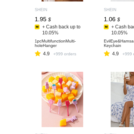
SHEIN
SHEIN
1.95
1.06
$
$
+ Cash back up to
+ Cash bac
10.05%
10.05%
1pcMultifunctionMulti-
EvilEye&Hams
holeHanger
Keychain
4.9
4.9
+999 orders
+999 