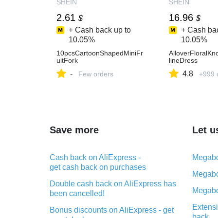
SHEIN
SHEIN
2.61
16.96
$
$
+ Cash back up to
+ Cash bac
10.05%
10.05%
10pcsCartoonShapedMiniFr
AlloverFloralKn
uitFork
lineDress
-
4.8
Few orders
+999 
Save more
Let u
Cash back on AliExpress -
Megabo
get cash back on purchases
Megabo
Double cash back on AliExpress has
Megabo
been cancelled!
Extensi
Bonus discounts on AliExpress - get
back