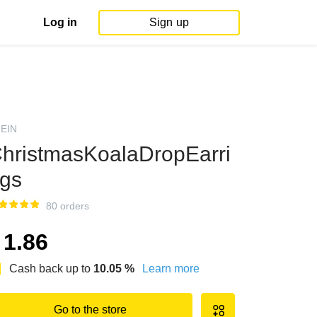
Log in
Sign up
EIN
hristmasKoalaDropEarri
gs
80 orders
1.86
Cash back up to
10.05
%
Learn more
Go to the store