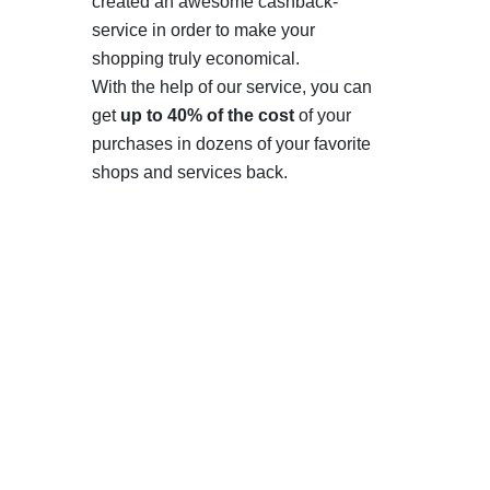
created an awesome cashback-
service in order to make your
shopping truly economical.
With the help of our service, you can
get
up to 40% of the cost
of your
purchases in dozens of your favorite
shops and services back.