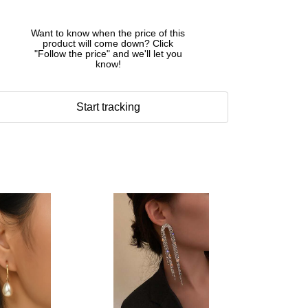
Want to know when the price of this
product will come down? Click
"Follow the price" and we'll let you
know!
Start tracking