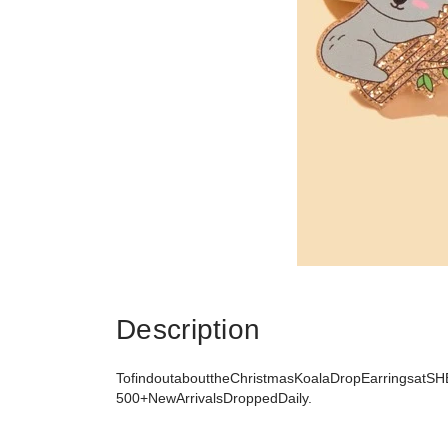
Description
TofindoutabouttheChristmasKoalaDropEarringsatSHE
500+NewArrivalsDroppedDaily.