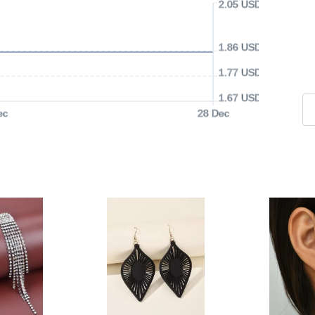
2.05 USD
1.86 USD
1.77 USD
1.67 USD
ec
28 Dec