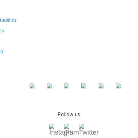
uestion
es
ap
Follow us