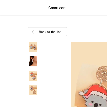
Smart cart
Back to the list