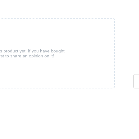
is product yet. If you have bought
rst to share an opinion on it!