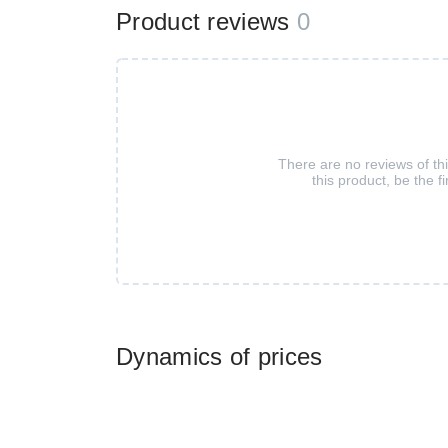
Product reviews
0
There are no reviews of th
this product, be the fi
Dynamics of prices