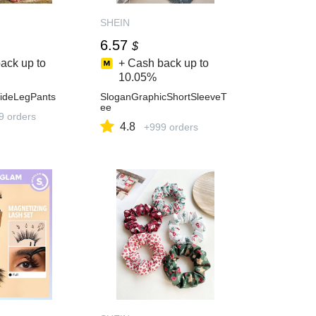
SHEIN
6.57
$
ack up to
+ Cash back up to
10.05%
ideLegPants
SloganGraphicShortSleeveT
ee
9 orders
4.8
+999 orders