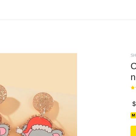
SH
C
n
$