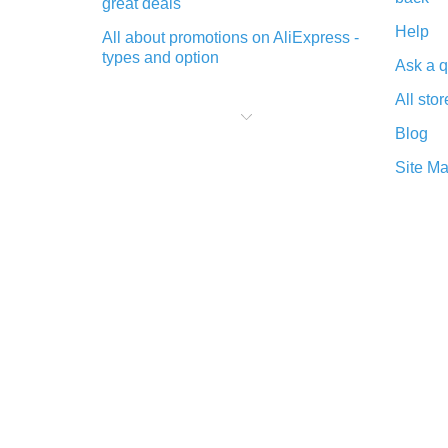
great deals
Help
All about promotions on AliExpress -
types and option
Ask a q
What is cash back when making
All stor
purchases on AliExpress - short and
sweet
Blog
The best place to download cash
Site M
back for AliExpress and how to
install it
What is the AliExpress cash back
plugin and what are its advantages
Cash back from the AliExpress
mobile app - advantages of the
plugin
Double cash back on AliExpress has
been cancelled!
How to use cash back on AliExpress
- short manual